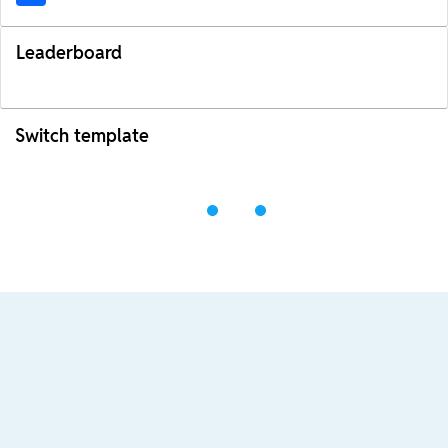
Leaderboard
Switch template