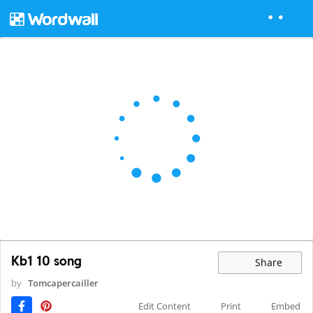
Kb1 10 song
Share
by
Tomcapercailler
Edit Content
Print
Embed