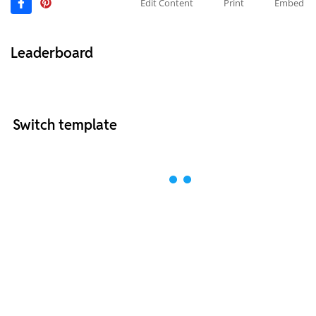
Edit Content
Print
Embed
Leaderboard
Switch template