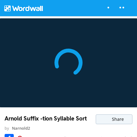
Arnold Suffix -tion Syllable Sort
Share
by
Narnold2