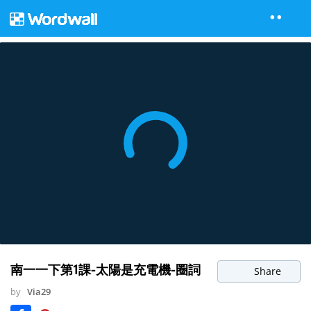
南一一下第1課-太陽是充電機-圈詞
Share
by
Via29