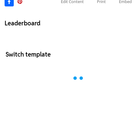
Edit Content
Print
Embed
Leaderboard
Switch template