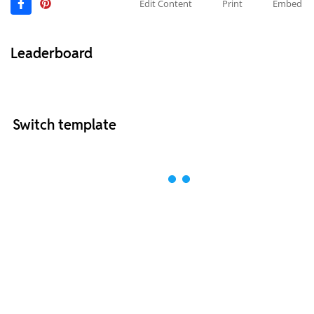
Edit Content
Print
Embed
Leaderboard
Switch template