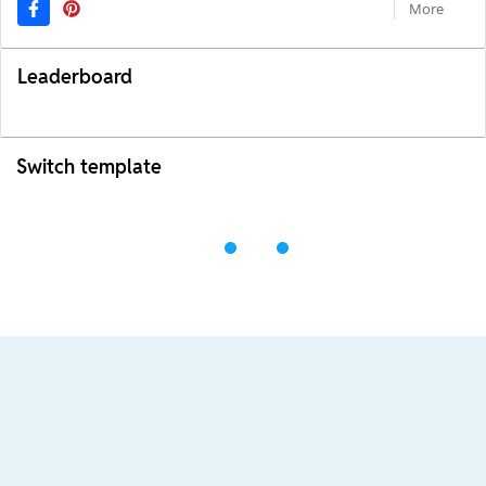
More
Leaderboard
Switch template