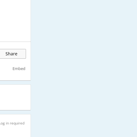
Share
Embed
Log in required