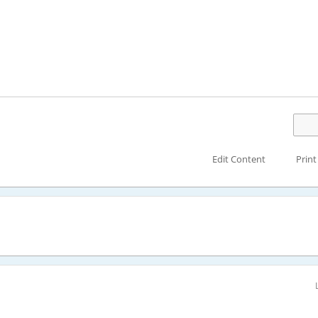
Edit Content
Print