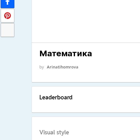
Математика
by
Arinatihomrova
Leaderboard
Visual style