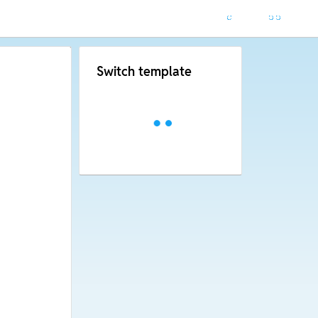
Switch template