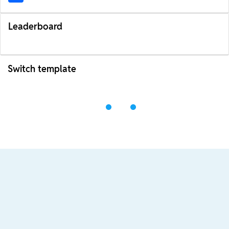
Leaderboard
Switch template