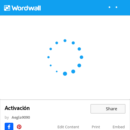
Activación
Share
by
Aegla9090
Edit Content
Print
Embed