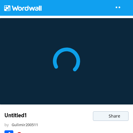
Untitled1
Share
by
Gulimir200511