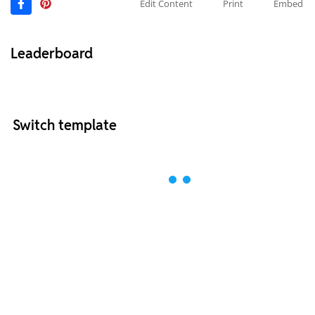
Edit Content
Print
Embed
Leaderboard
Switch template