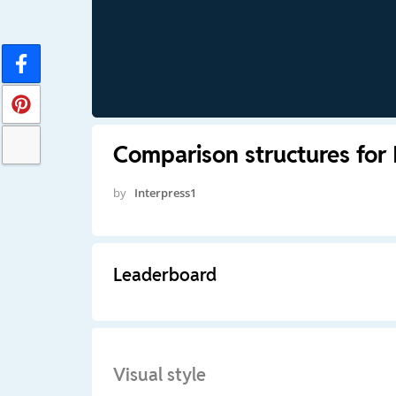
Comparison structures for 
by
Interpress1
Leaderboard
Visual style