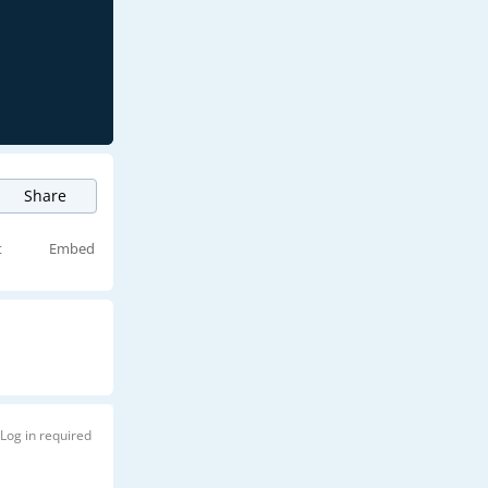
Share
t
Embed
Log in required