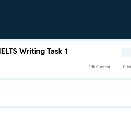
IELTS Writing Task 1
Edit Content
Prin