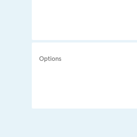
Options