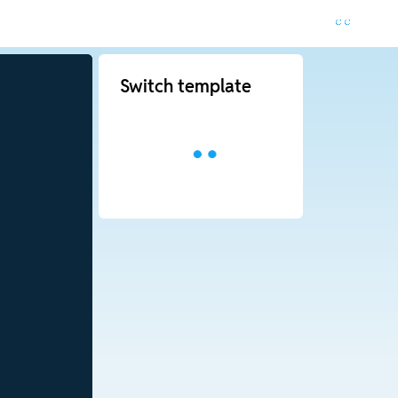
Switch template