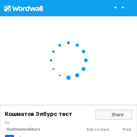
Кошматов Элбурс тест
Share
by
Koshmatovelburs
Edit Content
Print