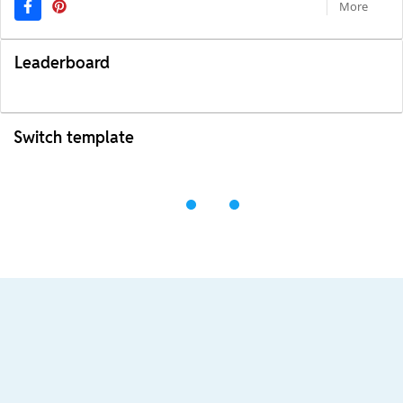
More
Leaderboard
Switch template