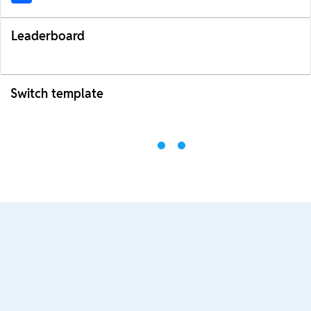
Leaderboard
Switch template