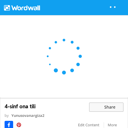
4-sinf ona tili
Share
by
Yunusovanargiza2
Edit Content
More