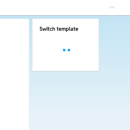
Switch template