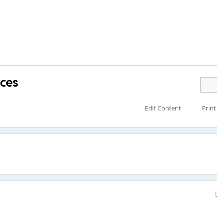
aces
Edit Content
Print