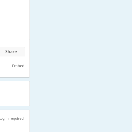
Share
Embed
Log in required