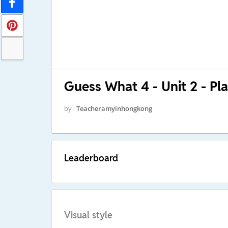
Guess What 4 - Unit 2 - Pl
by
Teacheramyinhongkong
Leaderboard
Visual style