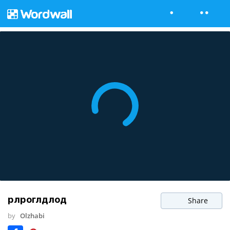
рлроглдлод
Share
by
Olzhabi