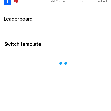
Edit Content
Print
Embed
Leaderboard
Switch template