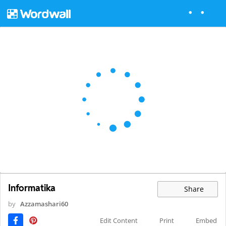
Informatika
Share
by
Azzamashari60
Edit Content
Print
Embed