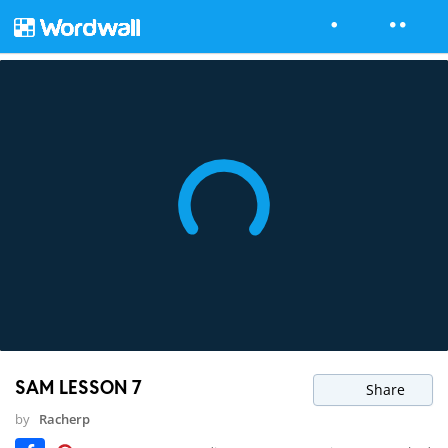
SAM LESSON 7
Share
by
Racherp