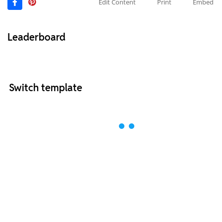
Edit Content
Print
Embed
Leaderboard
Switch template