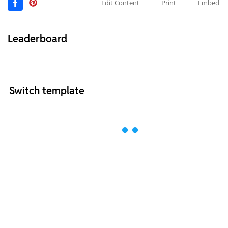
Edit Content
Print
Embed
Leaderboard
Switch template