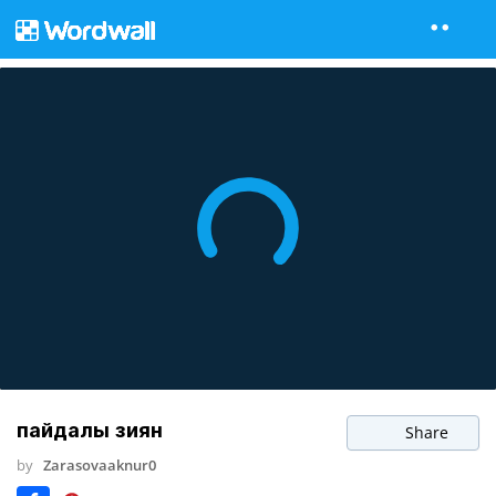
пайдалы зиян
Share
by
Zarasovaaknur0