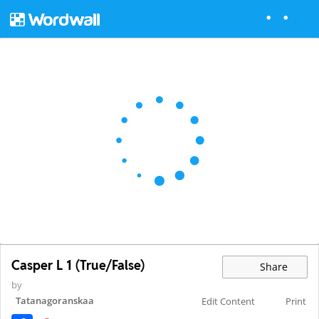
Casper L 1 (True/False)
Share
by
Tatanagoranskaa
Edit Content
Print