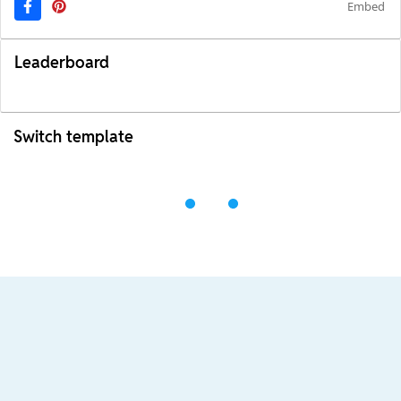
Embed
Leaderboard
Switch template