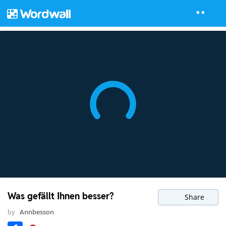
Was gefällt Ihnen besser?
Share
by
Annbesson