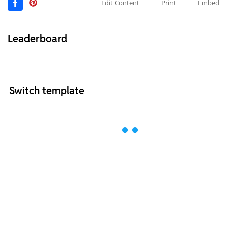
Edit Content
Print
Embed
Leaderboard
Switch template