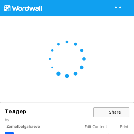
Төлдер
Share
by
Zamalbalgabaeva
Edit Content
Print