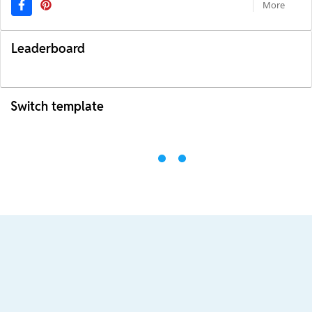
More
Leaderboard
Switch template