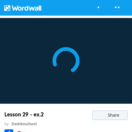
Lesson 29 - ex.2
Share
by
Deshkoschool