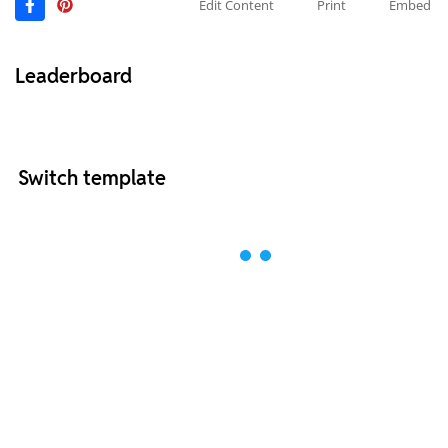
Edit Content
Print
Embed
Leaderboard
Switch template