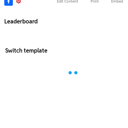
Edit Content
Print
Embed
Leaderboard
Switch template