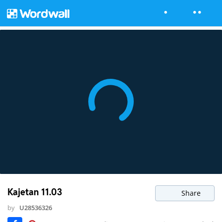
Kajetan 11.03
Share
by
U28536326