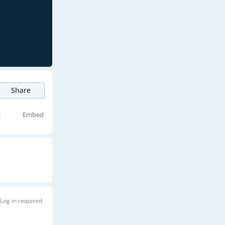
Share
t
Embed
Log in required