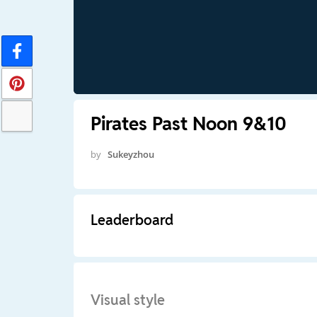
Pirates Past Noon 9&10
by
Sukeyzhou
Leaderboard
Visual style