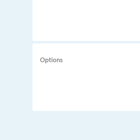
Options