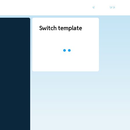
Switch template