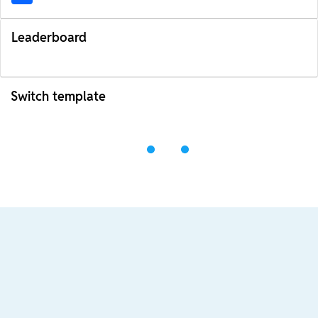
Leaderboard
Switch template