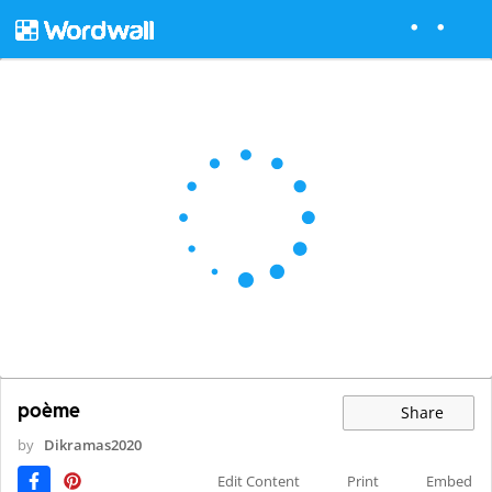
poème
Share
by
Dikramas2020
Edit Content
Print
Embed