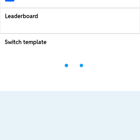
Leaderboard
Switch template