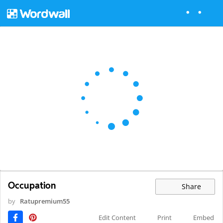
Occupation
Share
by
Ratupremium55
Edit Content
Print
Embed