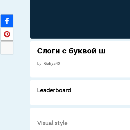
Слоги с буквой ш
by
Galiya40
Leaderboard
Visual style