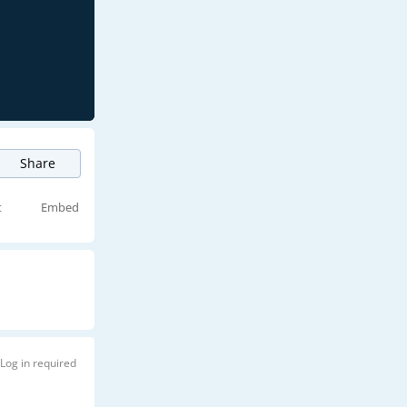
Share
t
Embed
Log in required