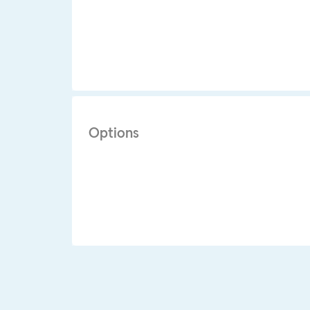
Options