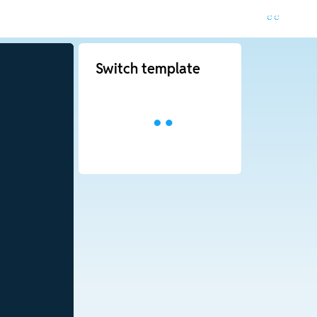
Switch template