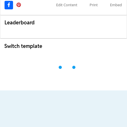
Edit Content
Print
Embed
Leaderboard
Switch template