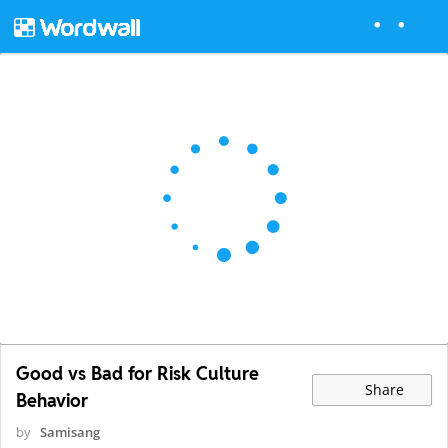
Good vs Bad for Risk Culture
Share
Behavior
by
Samisang