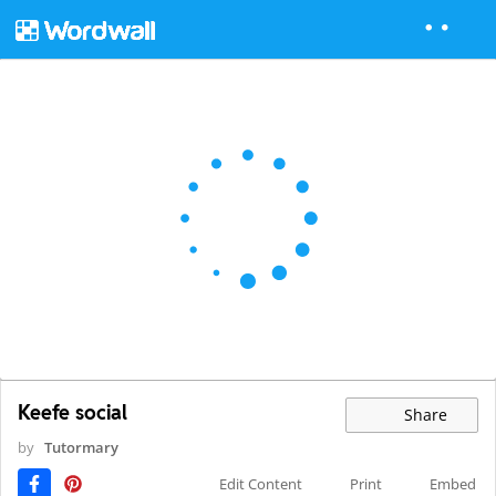
Keefe social
Share
by
Tutormary
Edit Content
Print
Embed