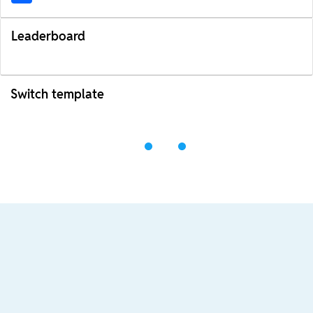
Leaderboard
Switch template