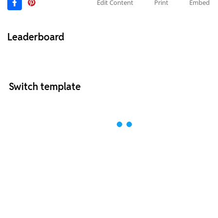
Edit Content
Print
Embed
Leaderboard
Switch template