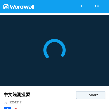
中文統測溫習
Share
by
S251217