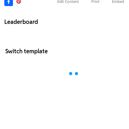
Edit Content
Print
Embed
Leaderboard
Switch template