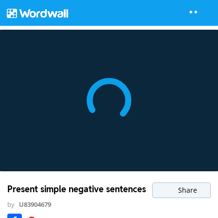
Present simple negative sentences
Share
by
U83904679