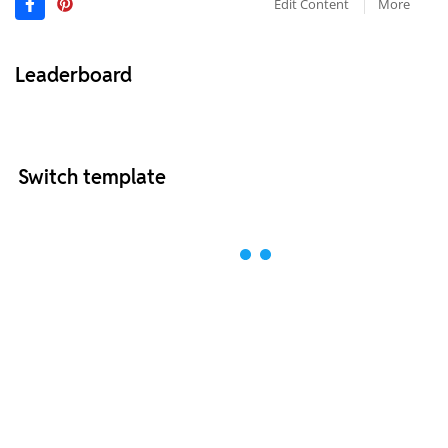
Edit Content
More
Leaderboard
Switch template