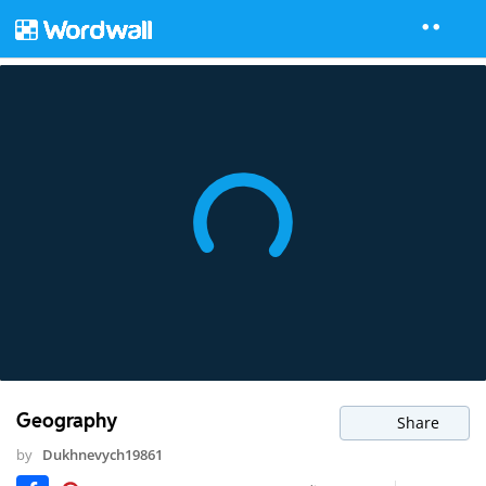
Geography
Share
by
Dukhnevych19861