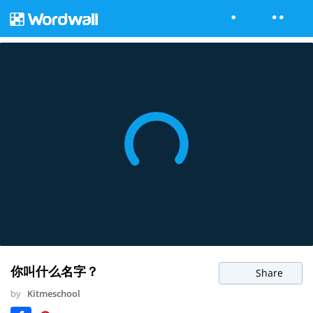
你叫什么名字？
Share
by
Kitmeschool