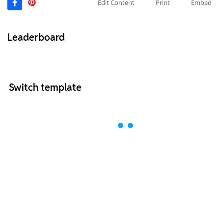
Edit Content
Print
Embed
Leaderboard
Switch template