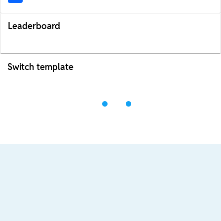
Leaderboard
Switch template