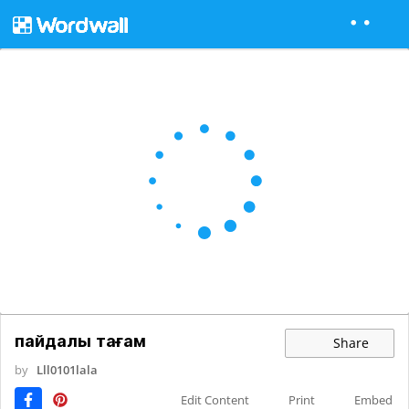
пайдалы тағам
Share
by
Lll0101lala
Edit Content
Print
Embed