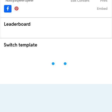
Nastyaqwertqwer
Edit Content
Print
Embed
Leaderboard
Switch template