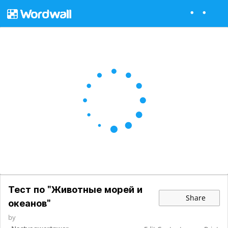
Тест по "Животные морей и
Share
океанов"
by