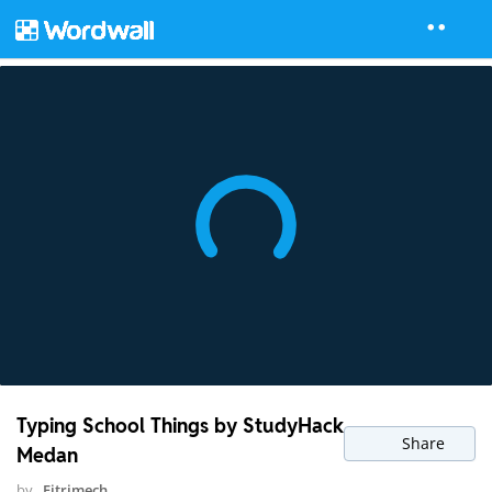
Typing School Things by StudyHack
Share
Medan
by
Fitrimech