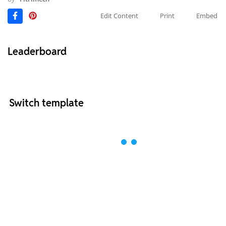
Edit Content
Print
Embed
Leaderboard
Switch template