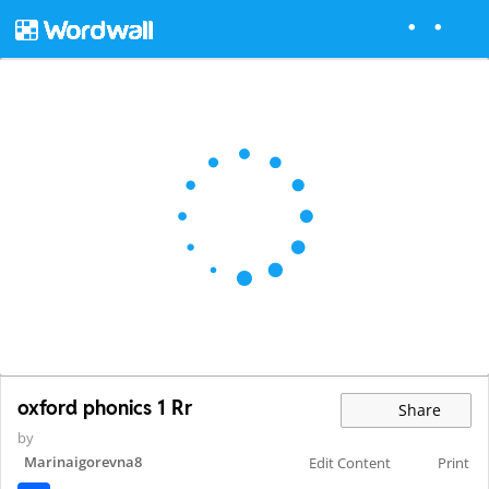
oxford phonics 1 Rr
Share
by
Marinaigorevna8
Edit Content
Print