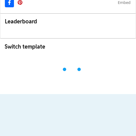
Embed
Leaderboard
Switch template