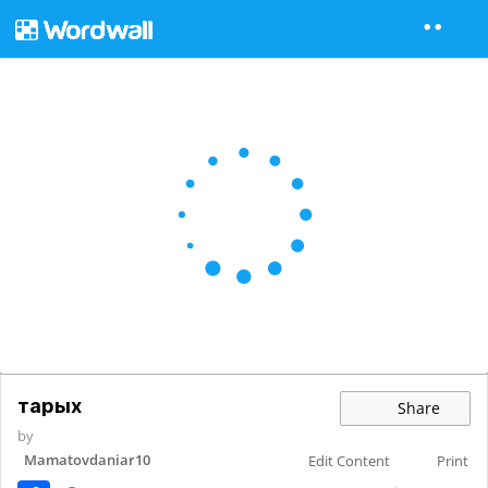
тарых
Share
by
Mamatovdaniar10
Edit Content
Print