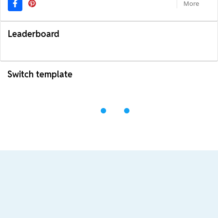
More
Leaderboard
Switch template