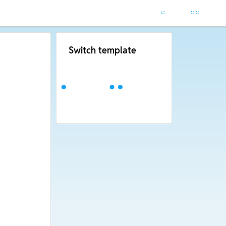
Switch template