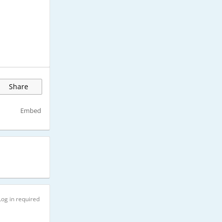
Share
Embed
Log in required