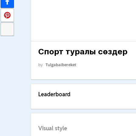
Спорт туралы сөздер
by
Tulgabaibereket
Leaderboard
Visual style