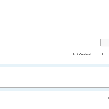
Edit Content
Print