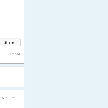
Share
Embed
Log in required