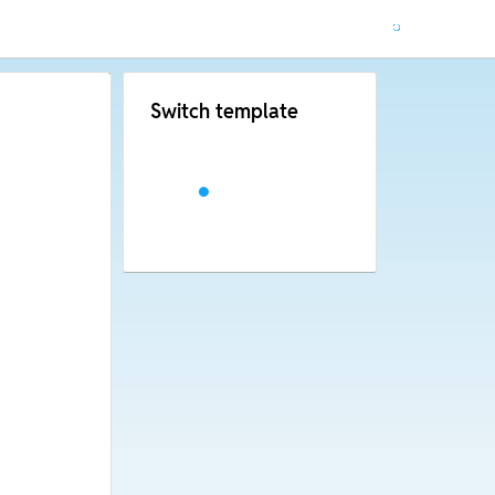
Switch template