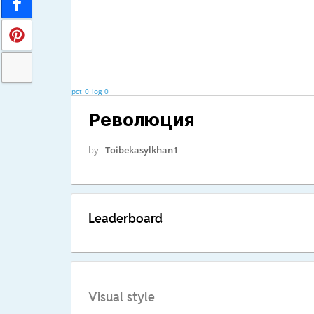
pct_0_log_0
Революция
by
Toibekasylkhan1
Leaderboard
Visual style