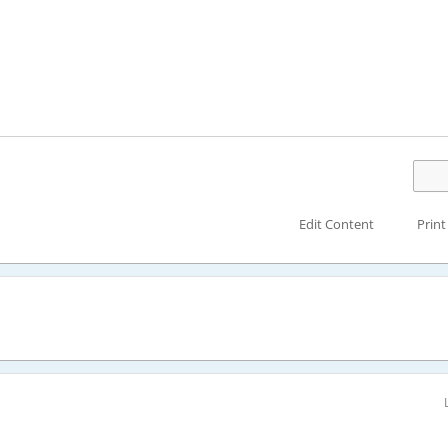
Edit Content
Print