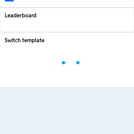
Leaderboard
Switch template