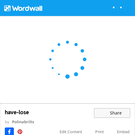
have- lose
Share
by
Polinabrilts
Edit Content
Print
Embed