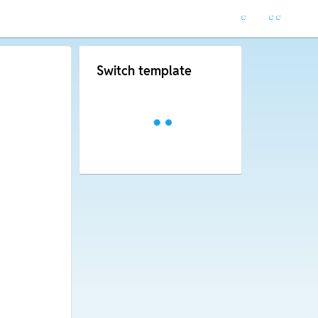
Switch template