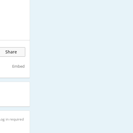
Share
Embed
Log in required