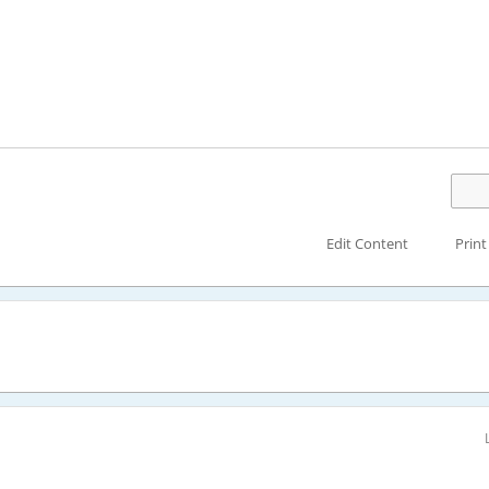
Edit Content
Print