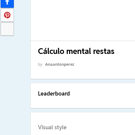
Cálculo mental restas
by
Anaantonperez
Leaderboard
Visual style