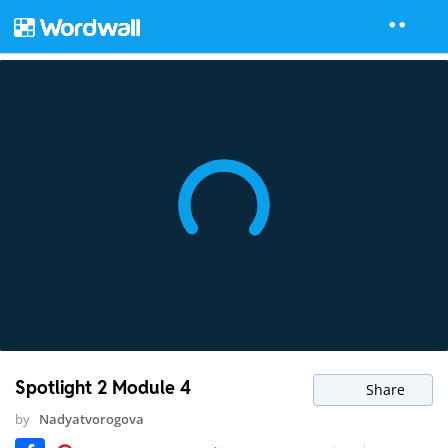
Spotlight 2 Module 4
Share
by
Nadyatvorogova