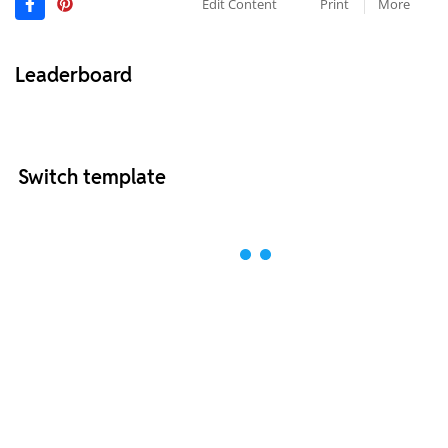
Edit Content
Print
More
Leaderboard
Switch template