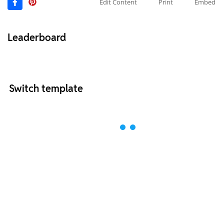
Edit Content
Print
Embed
Leaderboard
Switch template