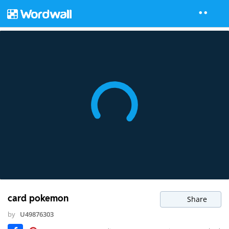
card pokemon
Share
by
U49876303