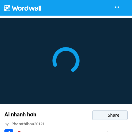
Ai nhanh hơn
Share
by
Phamthihoa20121