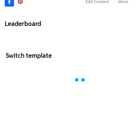
Edit Content
More
Leaderboard
Switch template