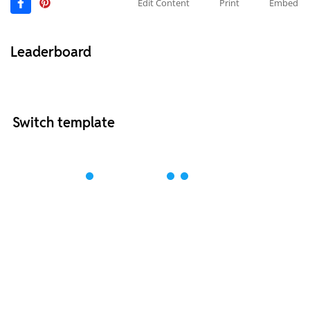
Edit Content
Print
Embed
Leaderboard
Switch template