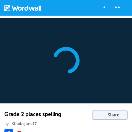
Grade 2 places spelling
Share
by
Kthobejane17