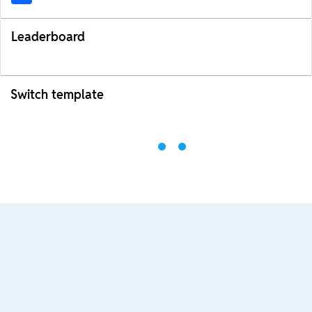
Leaderboard
Switch template