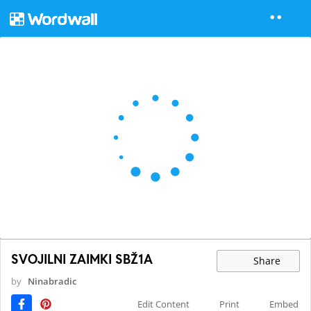
SVOJILNI ZAIMKI SBŽ1A
Share
by
Ninabradic
Edit Content
Print
Embed