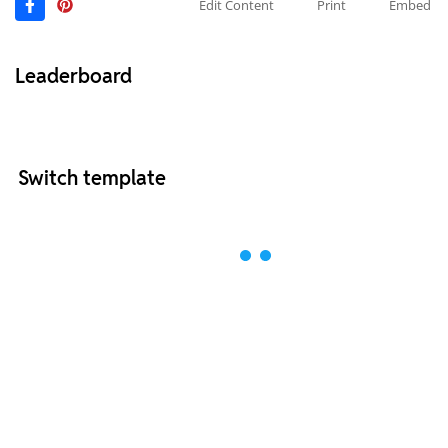
Edit Content
Print
Embed
Leaderboard
Switch template