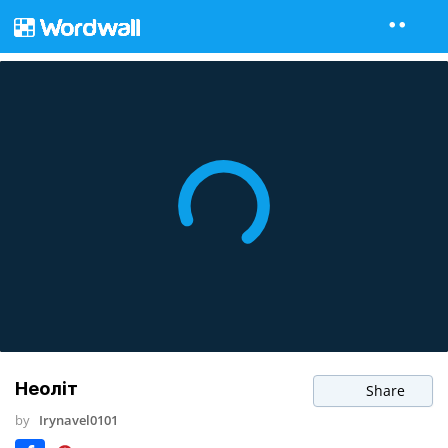
Неоліт
Share
by
Irynavel0101