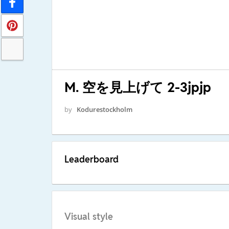
M. 空を見上げて 2-3jpjp
by
Kodurestockholm
Leaderboard
Visual style