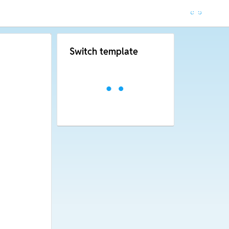
Switch template