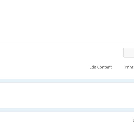
Edit Content
Print