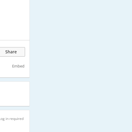
Share
Embed
Log in required