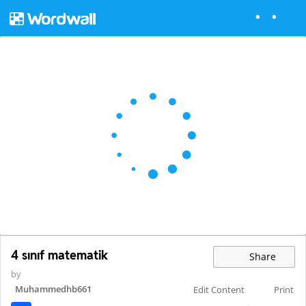
4 sınıf matematik
Share
by
Muhammedhb661
Edit Content
Print