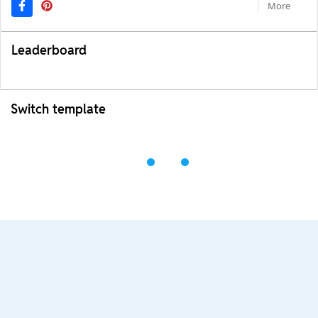
More
Leaderboard
Switch template