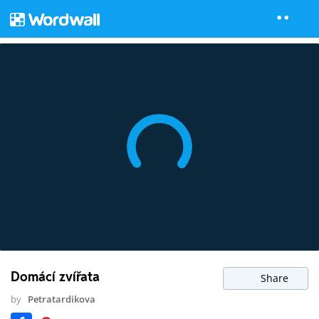
Domácí zvířata
Share
by
Petratardikova