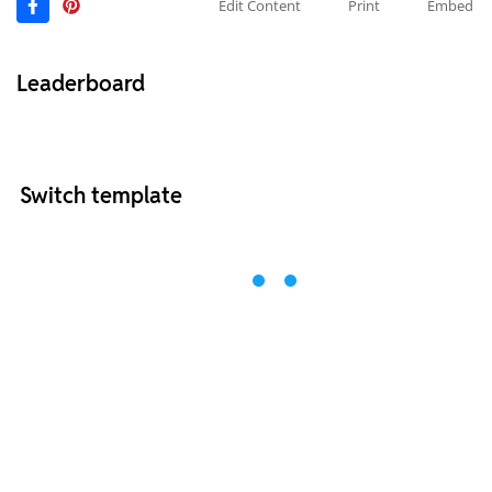
Edit Content
Print
Embed
Leaderboard
Switch template