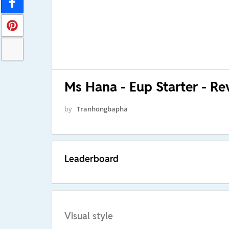
Ms Hana - Eup Starter - Re
by
Tranhongbapha
Leaderboard
Visual style