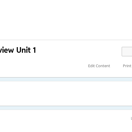
view Unit 1
Edit Content
Print