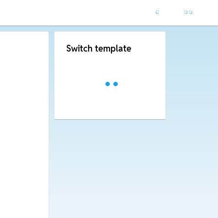
Switch template